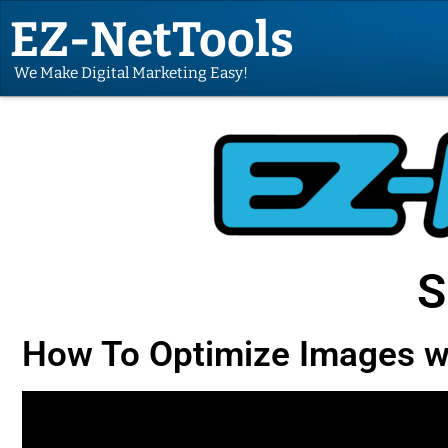
EZ-NetTools
We Make Digital Marketing Easy!
S
How To Optimize Images w