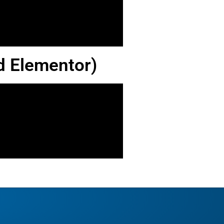
d Elementor)