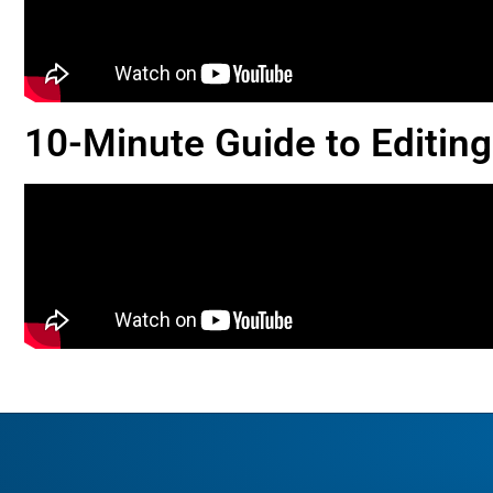
10-Minute Guide to Editing