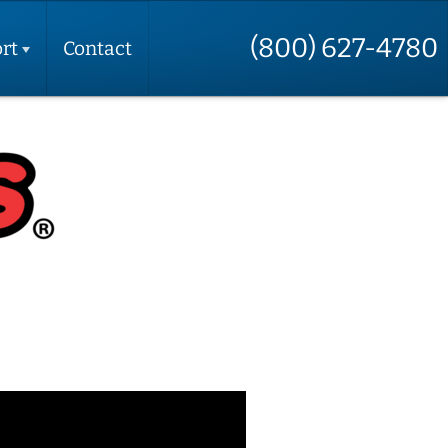
(800) 627-4780
rt
Contact
t
t
e
t
t
up
ctions
 Your