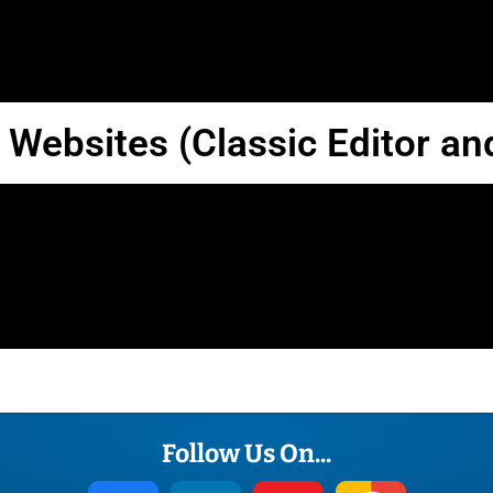
Terms
Convert
Website
 Websites (Classic Editor an
Follow Us On...