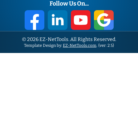
Follow Us On...
© 2026 EZ-NetTools. All Rights Reserved.
Template Design by:
EZ-NetTools.com
. (ver: 2.5)