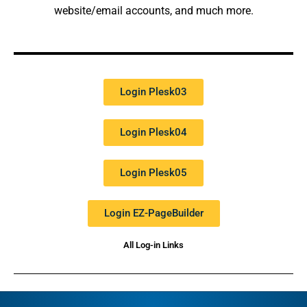
website/email accounts, and much more.
Login Plesk03
Login Plesk04
Login Plesk05
Login EZ-PageBuilder
All Log-in Links