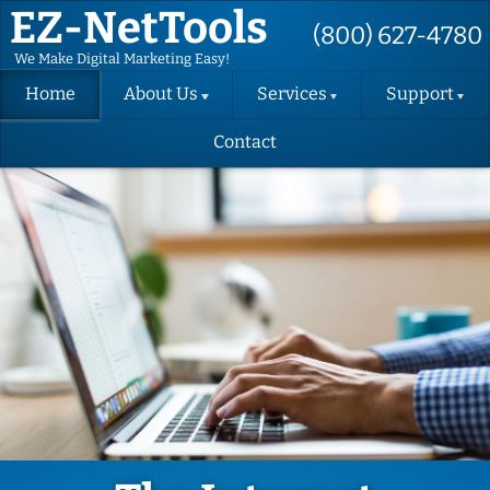
EZ-NetTools
(800) 627-4780
We Make Digital Marketing Easy!
Home
About Us
Services
Support
Contact
About EZ-
Hosting
Support
NetTools
Request
DIY Website
Terms and
Change
Conditions
Request
Website
Design
Privacy Policy
Support
Videos
Email
SMS Contact
Marketing
Consent Form
Back-up
Instructions
Success
EZ-FormAlert
Packages
Terms
(SEO)
Verify Your
GBP
Convert
Website