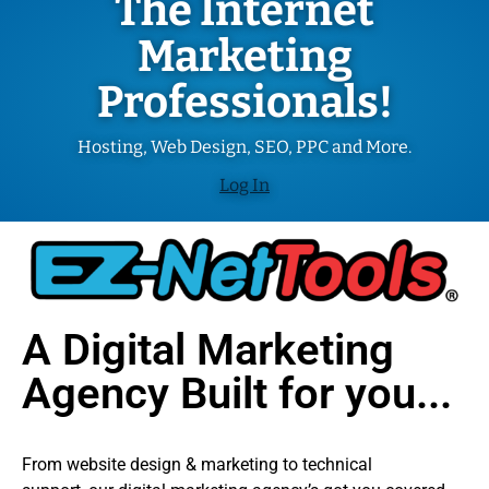
The Internet
Marketing
Professionals!
Hosting, Web Design, SEO, PPC and More.
Log In
A Digital Marketing
Agency Built for you...
From website design & marketing to technical