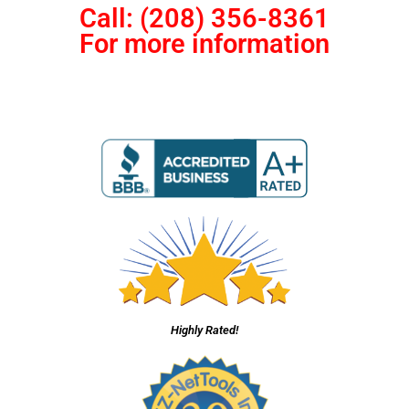
Call: (208) 356-8361
For more information
Highly Rated!