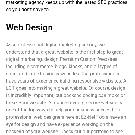
marketing agency keeps up with the lasted SEO practices
so you don’t have to.
Web Design
As a professional digital marketing agency, we
understand that a great website is the first step to great
digital marketing. design Premium Custom Websites,
including e-commerce, blogs, kiosks, and all types of
small and large business websites. Our professionals
have years of experience building responsive websites. A
LOT goes into making a great website. Of course, design
is incredibly important, but backend coding can make or
break your website. A mobile-friendly, secure website is
one of the top ways to help your business succeed. Our
professional web designers here at EZ-Net Tools have an
eye for design and have experience working on the
backend of your website. Check out our portfolio to see