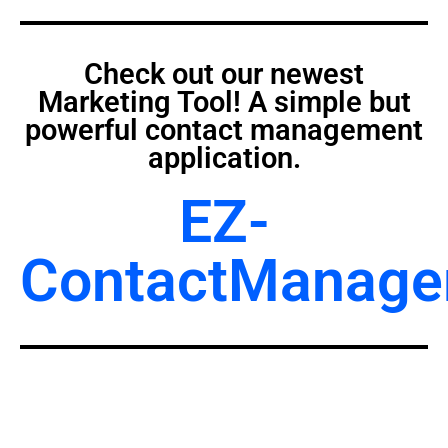
Check out our newest
Marketing Tool! A simple but
powerful contact management
application.
EZ-
ContactManage