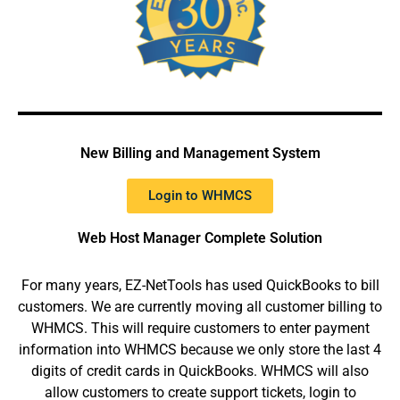
New Billing and Management System
Login to WHMCS
Web Host Manager Complete Solution
For many years, EZ-NetTools has used QuickBooks to bill
customers. We are currently moving all customer billing to
WHMCS. This will require customers to enter payment
information into WHMCS because we only store the last 4
digits of credit cards in QuickBooks. WHMCS will also
allow customers to create support tickets, login to