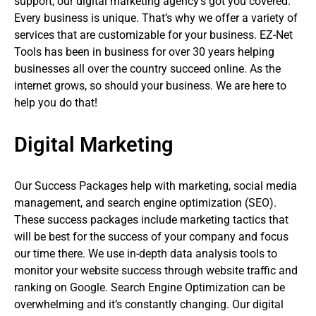
support, our digital marketing agency’s got you covered.
Every business is unique. That’s why we offer a variety of
services that are customizable for your business. EZ-Net
Tools has been in business for over 30 years helping
businesses all over the country succeed online. As the
internet grows, so should your business. We are here to
help you do that!
Digital Marketing
Our Success Packages help with marketing, social media
management, and search engine optimization (SEO).
These success packages include marketing tactics that
will be best for the success of your company and focus
our time there. We use in-depth data analysis tools to
monitor your website success through website traffic and
ranking on Google. Search Engine Optimization can be
overwhelming and it’s constantly changing. Our digital