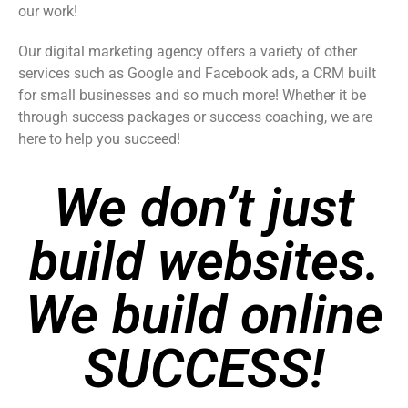
our work!
Our digital marketing agency offers a variety of other
services such as Google and Facebook ads, a CRM built
for small businesses and so much more! Whether it be
through success packages or success coaching, we are
here to help you succeed!
We don’t just
build websites.
We build online
SUCCESS!