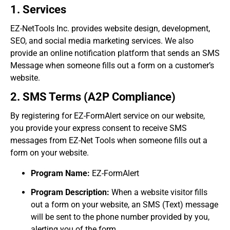
1. Services
EZ-NetTools Inc. provides website design, development,
SEO, and social media marketing services. We also
provide an online notification platform that sends an SMS
Message when someone fills out a form on a customer’s
website.
2. SMS Terms (A2P Compliance)
By registering for EZ-FormAlert service on our website,
you provide your express consent to receive SMS
messages from EZ-Net Tools when someone fills out a
form on your website.
Program Name:
EZ-FormAlert
Program Description:
When a website visitor fills
out a form on your website, an SMS (Text) message
will be sent to the phone number provided by you,
alerting you of the form.