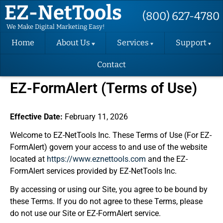
EZ-NetTools
(800) 627-4780
We Make Digital Marketing Easy!
Home
About Us
Services
Support
Contact
About EZ-
Hosting
Support
NetTools
Request
EZ-FormAlert (Terms of Use)
DIY Website
Terms and
Change
Conditions
Request
Website
Design
Effective Date:
February 11, 2026
Privacy Policy
Support
Videos
Welcome to EZ-NetTools Inc. These Terms of Use (For EZ-
Email
SMS Contact
Marketing
FormAlert) govern your access to and use of the website
Consent Form
Back-up
Instructions
located at
https://www.eznettools.com
and the EZ-
Success
EZ-FormAlert
Packages
FormAlert services provided by EZ-NetTools Inc.
Terms
(SEO)
Verify Your
GBP
By accessing or using our Site, you agree to be bound by
Convert
these Terms. If you do not agree to these Terms, please
Website
do not use our Site or EZ-FormAlert service.