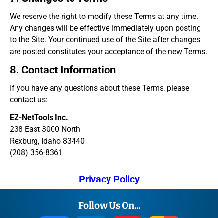
We reserve the right to modify these Terms at any time.
Any changes will be effective immediately upon posting
to the Site. Your continued use of the Site after changes
are posted constitutes your acceptance of the new Terms.
8. Contact Information
If you have any questions about these Terms, please
contact us:
EZ-NetTools Inc.
238 East 3000 North
Rexburg, Idaho 83440
(208) 356-8361
Privacy Policy
Follow Us On...