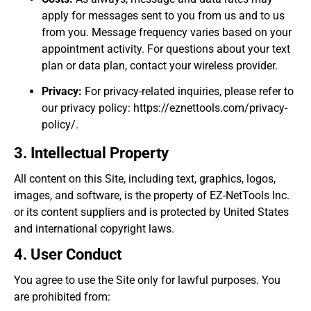
apply for messages sent to you from us and to us
from you. Message frequency varies based on your
appointment activity. For questions about your text
plan or data plan, contact your wireless provider.
Privacy:
For privacy-related inquiries, please refer to
our privacy policy: https://eznettools.com/privacy-
policy/.
3. Intellectual Property
All content on this Site, including text, graphics, logos,
images, and software, is the property of EZ-NetTools Inc.
or its content suppliers and is protected by United States
and international copyright laws.
4. User Conduct
You agree to use the Site only for lawful purposes. You
are prohibited from: