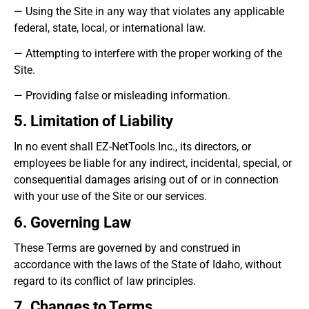
— Using the Site in any way that violates any applicable
federal, state, local, or international law.
— Attempting to interfere with the proper working of the
Site.
— Providing false or misleading information.
5. Limitation of Liability
In no event shall EZ-NetTools Inc., its directors, or
employees be liable for any indirect, incidental, special, or
consequential damages arising out of or in connection
with your use of the Site or our services.
6. Governing Law
These Terms are governed by and construed in
accordance with the laws of the State of Idaho, without
regard to its conflict of law principles.
7. Changes to Terms