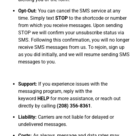
Opt-Out:
You can cancel the SMS service at any
time. Simply text
STOP
to the shortcode or number
from which you receive messages. Upon sending
STOP we will confirm your unsubscribe status via
SMS. Following this confirmation, you will no longer
receive SMS messages from us. To rejoin, sign up
as you did initially, and we will resume sending SMS
messages to you.
Support:
If you experience issues with the
messaging program, reply with the
keyword
HELP
for more assistance, or reach out
directly by calling
(208) 356-8361
.
Liability:
Carriers are not liable for delayed or
undelivered messages.
Costs:
As always, message and data rates may