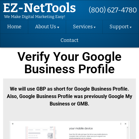
EZ-NetTools
(800) 627-4780
We Make Digital Marketing Easy!
Home
About Us
Services
Support
Contact
About EZ-
Hosting
Support
NetTools
Request
Verify Your Google
DIY Website
Terms and
Change
Conditions
Request
Business Profile
Website
Design
Privacy Policy
Support
Videos
Email
SMS Contact
Marketing
We will use GBP as short for Google Business Profile.
Consent Form
Back-up
Also, Google Business Profile was previously Google My
Instructions
Success
Business or GMB.
EZ-FormAlert
Packages
Terms
(SEO)
Verify Your
GBP
Convert
Website