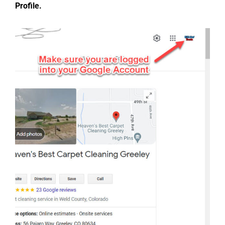
Profile.