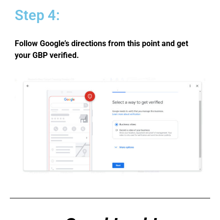
Step 4:
Follow Google’s directions from this point and get
your GBP verified.