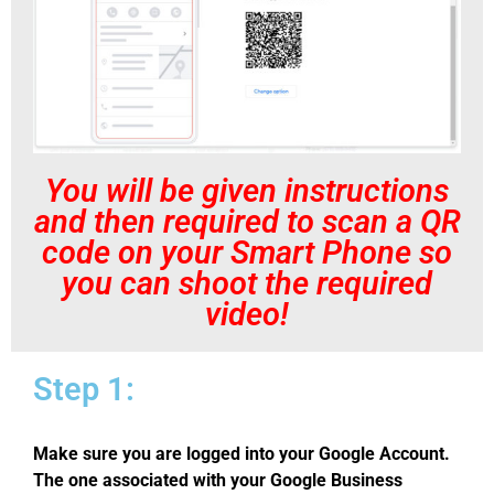
You will be given instructions
and then required to scan a QR
code on your Smart Phone so
you can shoot the required
video!
Step 1:
Make sure you are logged into your Google Account.
The one associated with your Google Business