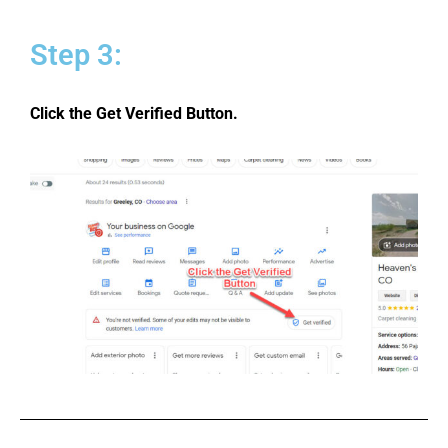
Step 3:
Click the Get Verified Button.