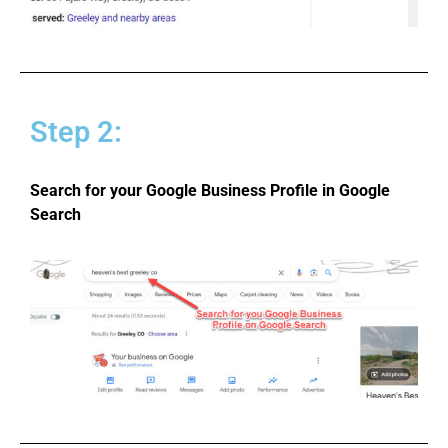
Step 2:
Search for your Google Business Profile in Google
Search