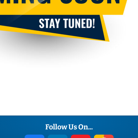
Terms
Convert
Website
Follow Us On...