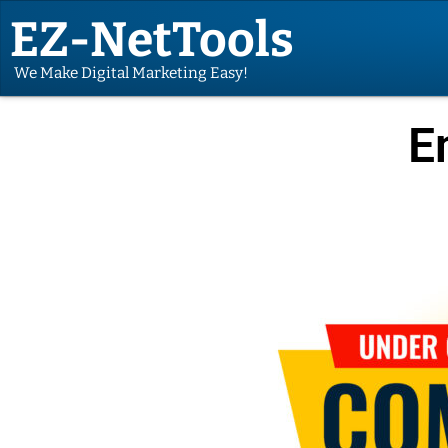
EZ-NetTools
We Make Digital Marketing Easy!
E