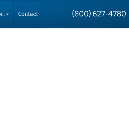
(800) 627-4780
rt
Contact
t
t
e
t
t
up
ctions
 Your